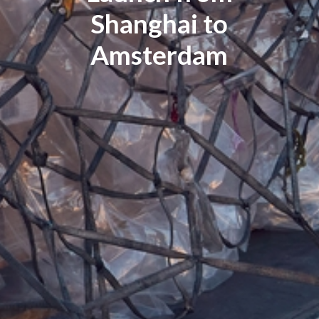
Shanghai to
Amsterdam