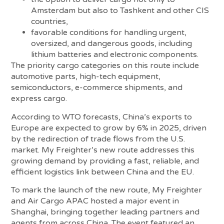
Amsterdam but also to Tashkent and other CIS
countries,
favorable conditions for handling urgent,
oversized, and dangerous goods, including
lithium batteries and electronic components.
The priority cargo categories on this route include
automotive parts, high-tech equipment,
semiconductors, e-commerce shipments, and
express cargo.
According to WTO forecasts, China’s exports to
Europe are expected to grow by 6% in 2025, driven
by the redirection of trade flows from the U.S.
market. My Freighter’s new route addresses this
growing demand by providing a fast, reliable, and
efficient logistics link between China and the EU.
To mark the launch of the new route, My Freighter
and Air Cargo APAC hosted a major event in
Shanghai, bringing together leading partners and
agents from across China. The event featured an