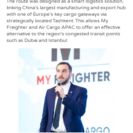
The route was designed as a smart logistics solution,
linking China’s largest manufacturing and export hub
with one of Europe’s key cargo gateways via
strategically located Tashkent. This allows My
Freighter and Air Cargo APAC to offer an effective
alternative to the region’s congested transit points
such as Dubai and Istanbul.