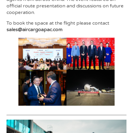
official route presentation and discussions on future
cooperation.
To book the space at the flight please contact
sales@aircargoapac.com