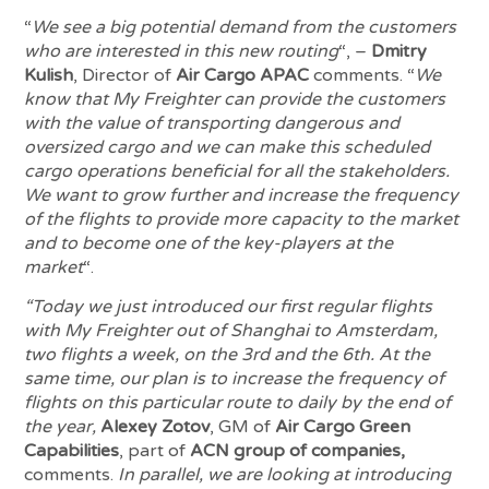
“
We see a big potential demand from the customers
who are interested in this new routing
“, –
Dmitry
Kulish
, Director of
Air Cargo APAC
comments. “
We
know that My Freighter can provide the customers
with the value of transporting dangerous and
oversized cargo and we can make this scheduled
cargo operations beneficial for all the stakeholders.
We want to grow further and increase the frequency
of the flights to provide more capacity to the market
and to become one of the key-players at the
market
“.
“Today we just introduced our first regular flights
with My Freighter out of Shanghai to Amsterdam,
two flights a week, on the 3rd and the 6th. At the
same time, our plan is to increase the frequency of
flights on this particular route to daily by the end of
the year,
Alexey Zotov
, GM of
Air Cargo Green
Capabilities
, part of
ACN group of companies,
comments.
In parallel, we are looking at introducing