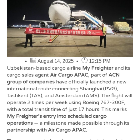
August 14, 2025
12:15 PM
Uzbekistan-based cargo airline
My Freighter
and its
cargo sales agent
Air Cargo APAC
, part of
ACN
group of companies
have officially launched a new
international route connecting Shanghai (PVG),
Tashkent (TAS), and Amsterdam (AMS). The flight will
operate 2 times per week using Boeing 767-300F,
with a total transit time of just 17 hours. This marks
My Freighter’s entry into scheduled cargo
operations
— a milestone made possible through its
partnership with Air Cargo APAC.