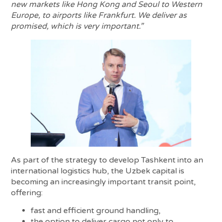
new markets like Hong Kong and Seoul to Western
Europe, to airports like Frankfurt. We deliver as
promised, which is very important.”
As part of the strategy to develop Tashkent into an
international logistics hub, the Uzbek capital is
becoming an increasingly important transit point,
offering:
fast and efficient ground handling,
the option to deliver cargo not only to