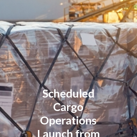
Scheduled
Cargo
Operations
Launch from