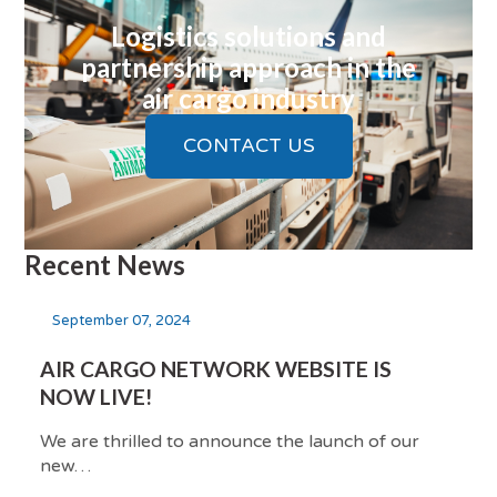
Logistics solutions and
partnership approach in the
air cargo industry
CONTACT US
Recent News
September 07, 2024
AIR CARGO NETWORK WEBSITE IS
NOW LIVE!
We are thrilled to announce the launch of our
new…